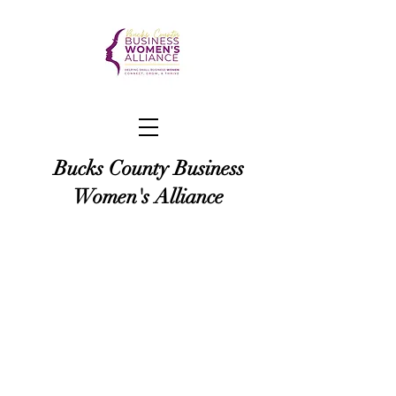
Bucks County Business
Women's Alliance