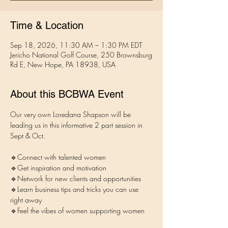
Time & Location
Sep 18, 2026, 11:30 AM – 1:30 PM EDT
Jericho National Golf Course, 250 Brownsburg
Rd E, New Hope, PA 18938, USA
About this BCBWA Event
Our very own Loredana Shapson will be 
leading us in this informative 2 part session in 
Sept & Oct. 
🔹Connect with talented women
🔹Get inspiration and motivation 
🔹Network for new clients and opportunities
🔹Learn business tips and tricks you can use 
right away
🔹Feel the vibes of women supporting women