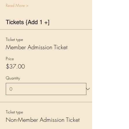
Read More >
Tickets {Add 1 +]
Ticket type
Member Admission Ticket
Price
$37.00
Quantity
Ticket type
Non-Member Admission Ticket