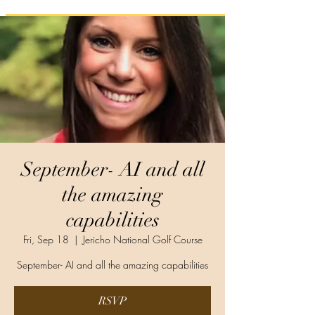
September- AI and all
the amazing
capabilities
Fri, Sep 18
  |  
Jericho National Golf Course
September- AI and all the amazing capabilities
RSVP