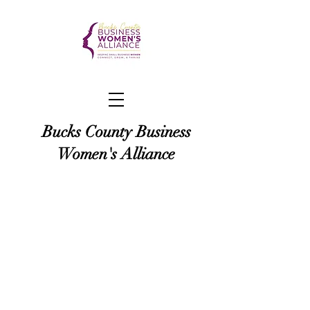
Bucks County Business
Women's Alliance