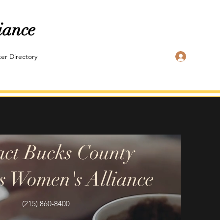
iance
Log In
er Directory
act Bucks County
s Women's Alliance
(215) 860-8400