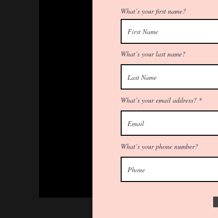
What’s your first name?
What’s your last name?
What’s your email address?
What’s your phone number?