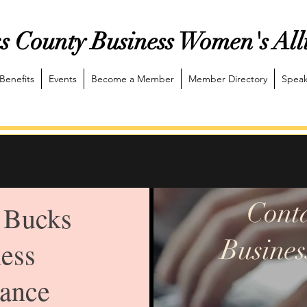
s County Business Women's All
Benefits
Events
Become a Member
Member Directory
Speak
Cont
 Bucks
Busines
ess
ance