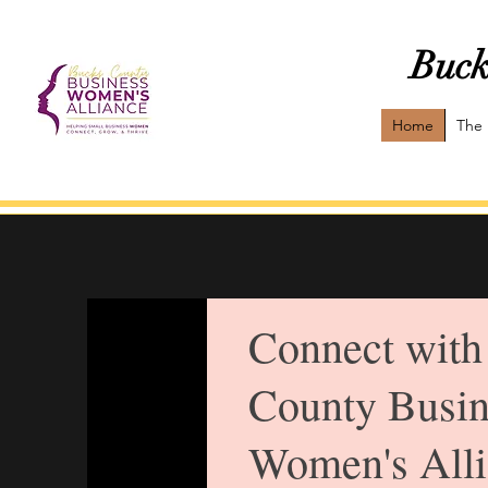
Buck
Home
The 
Connect with
County Busin
Women's Alli