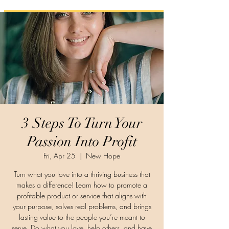
3 Steps To Turn Your
Passion Into Profit
Fri, Apr 25
  |  
New Hope
Turn what you love into a thriving business that
makes a difference! Learn how to promote a
profitable product or service that aligns with
your purpose, solves real problems, and brings
lasting value to the people you’re meant to
serve. Do what you love, help others, and have