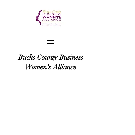
Bucks County Business
Women's Alliance