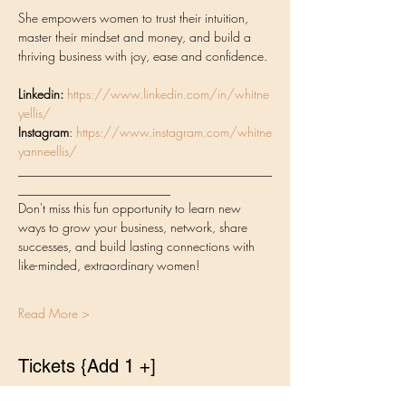
She empowers women to trust their intuition, 
master their mindset and money, and build a 
thriving business with joy, ease and confidence. 
Linkedin:
https://www.linkedin.com/in/whitne
yellis/
Instagram
: 
https://www.instagram.com/whitne
yanneellis/
________________________________________
________________________
Don't miss this fun opportunity to learn new 
ways to grow your business, network, share 
successes, and build lasting connections with 
like-minded, extraordinary women!
Read More >
Tickets {Add 1 +]