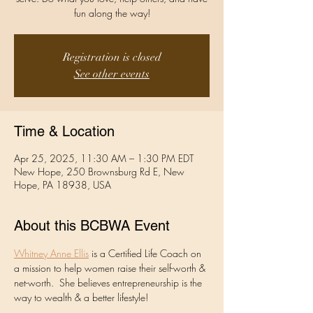
fun along the way!
Registration is closed
See other events
Time & Location
Apr 25, 2025, 11:30 AM – 1:30 PM EDT
New Hope, 250 Brownsburg Rd E, New
Hope, PA 18938, USA
About this BCBWA Event
Whitney Anne Ellis
 is a Certified Life Coach on 
a mission to help women raise their self-worth & 
net-worth.  She believes entrepreneurship is the 
way to wealth & a better lifestyle! 