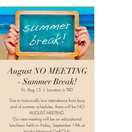
August NO MEETING
- Summer Break!
Fri, Aug 15
  |  
Location is TBD
Due to historically low attendance from busy
end of summer schedules, there will be NO
AUGUST MEETING.
Our next meeting will be an educational
luncheon held on Friday, September 19th at
Jericho National Golf Club.