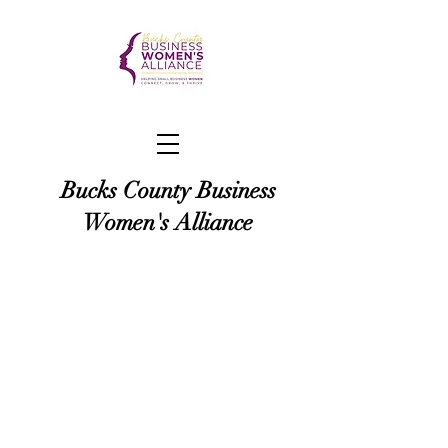
Bucks County Business
Women's Alliance