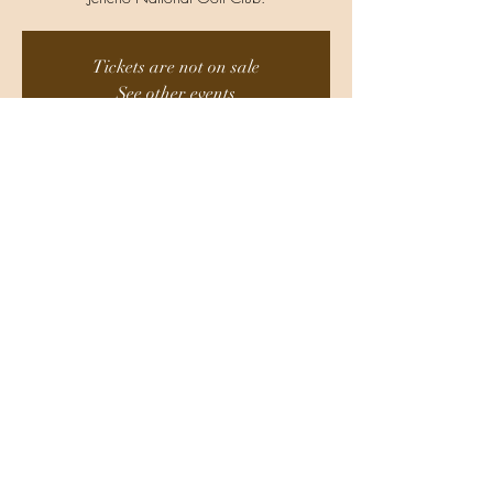
Tickets are not on sale
See other events
Time & Location
Aug 15, 2025, 11:30 AM
Location is TBD
Share This Event
Do Not Sell My Personal Information