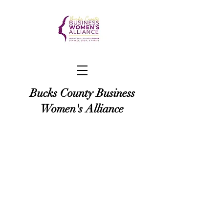
Bucks County Business
Women's Alliance