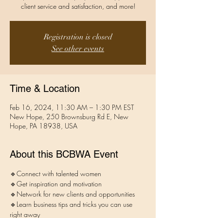
client service and satisfaction, and more!
Registration is closed
See other events
Time & Location
Feb 16, 2024, 11:30 AM – 1:30 PM EST
New Hope, 250 Brownsburg Rd E, New
Hope, PA 18938, USA
About this BCBWA Event
🔹Connect with talented women
🔹Get inspiration and motivation 
🔹Network for new clients and opportunities
🔹Learn business tips and tricks you can use 
right away