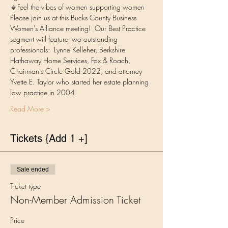
🔹Feel the vibes of women supporting women
Please join us at this Bucks County Business 
Women's Alliance meeting!  Our Best Practice 
segment will feature two outstanding 
professionals:  Lynne Kelleher, Berkshire 
Hathaway Home Services, Fox & Roach, 
Chairman's Circle Gold 2022, and attorney 
Yvette E. Taylor who started her estate planning 
law practice in 2004.
Read More >
Tickets {Add 1 +]
Sale ended
Ticket type
Non-Member Admission Ticket
Price