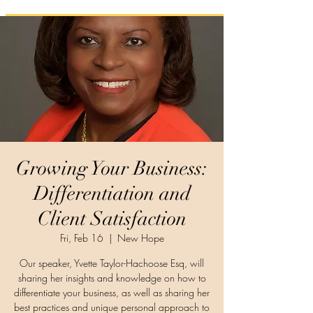
Growing Your Business:
Differentiation and
Client Satisfaction
Fri, Feb 16
  |  
New Hope
Our speaker, Yvette Taylor-Hachoose Esq, will
sharing her insights and knowledge on how to
differentiate your business, as well as sharing her
best practices and unique personal approach to