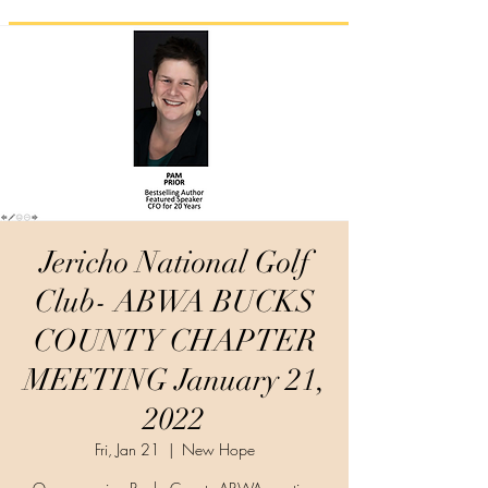
Jericho National Golf
Club- ABWA BUCKS
COUNTY CHAPTER
MEETING January 21,
2022
Fri, Jan 21
  |  
New Hope