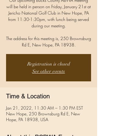
Our upcoming Bucks County ABWA meeting
will be held in person on Friday, January 21st at
Jericho National Golf Club in New Hope, PA
from 11:30-1:30pm, with lunch being served
during our meeting.
The address for this meeting is, 250 Brownsburg
Rd E, New Hope, PA 18938.
Registration is closed
See other events
Time & Location
Jan 21, 2022, 11:30 AM – 1:30 PM EST
New Hope, 250 Brownsburg Rd E, New
Hope, PA 18938, USA