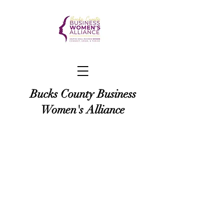
Bucks County Business
Women's Alliance