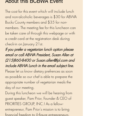
About this BCBWA Event
The cost for this event which will include lunch 
and non-alcoholic beverages is $30 for ABWA 
Bucks County members and $35 for non-
members. The meeting fee for this luncheon can 
be taken care of through this webpage or with 
a credit card at the registration desk during 
check-in on January 21st.  
If you prefer a vegetarian lunch option please 
email or call ABWA President, Susan Allen at 
(215)860-8400 or Susan.allen@lpl.com and 
include ABWA Lunch in the email subject line. 
Please let us know dietary prefrences as soon 
as possible so our chef is able to prepare the 
appropriate number of vegetarian meals the 
day of our meeting.
During this luncheon we will be hearing from 
guest speaker, Pam Prior, Founder & CEO of 
PRIORITIES GROUP, INC.! As a fellow-
entrepreneur, Pam Prior’s mission is to bring 
financial freedom to 6-figure entrepreneurs, 