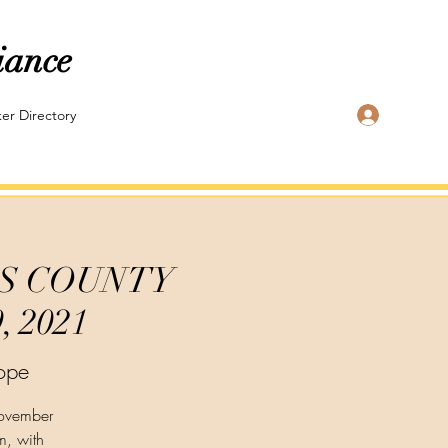
iance
Log In
er Directory
CKS COUNTY
 2021
ope
November
m, with