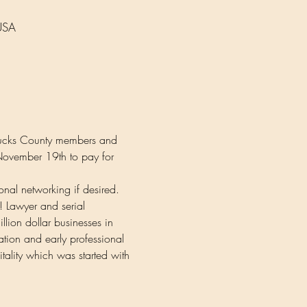
USA
 Bucks County members and 
 November 19th to pay for 
ional networking if desired.
! Lawyer and serial 
illion dollar businesses in 
ation and early professional 
tality which was started with 