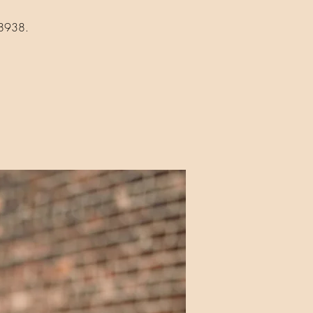
18938.