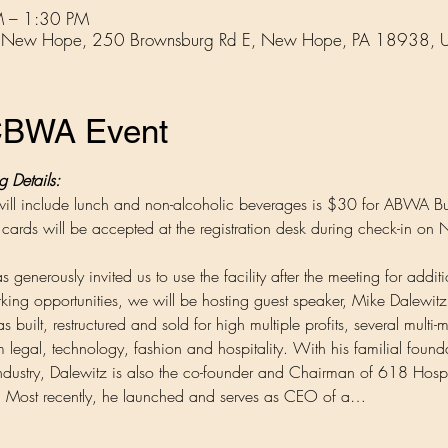
 – 1:30 PM
ub, New Hope, 250 Brownsburg Rd E, New Hope, PA 18938, 
BCBWA Event
Details:
h will include lunch and non-alcoholic beverages is $30 for ABWA
ards will be accepted at the registration desk during check-in on
 generously invited us to use the facility after the meeting for addit
rking opportunities, we will be hosting guest speaker, Mike Dalewitz
built, restructured and sold for high multiple profits, several multi-m
m legal, technology, fashion and hospitality. With his familial found
 industry, Dalewitz is also the co-founder and Chairman of 618 Hospi
o. Most recently, he launched and serves as CEO of a…