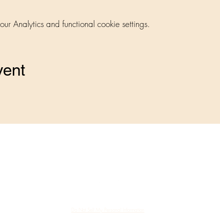
 Analytics and functional cookie settings.
vent
me a Member
Member Directory
Speaker Directory
©2023 by Bucks County Business Women's Alliance
Do Not Sell My Personal Information