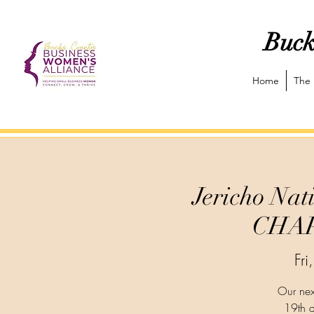
Buck
Home
The 
Jericho N
CHAP
Fr
Our nex
19th a