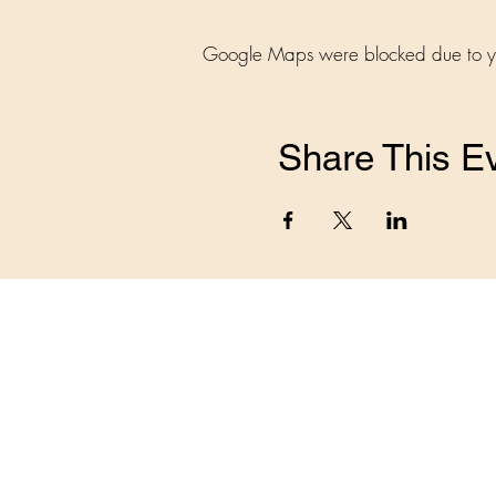
Google Maps were blocked due to your
Share This E
Home
The Benefits
Events
Beco