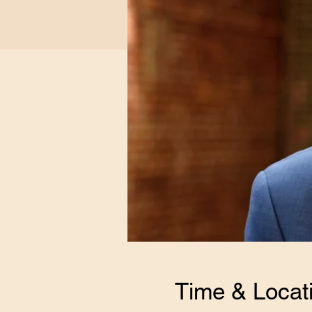
Time & Locat