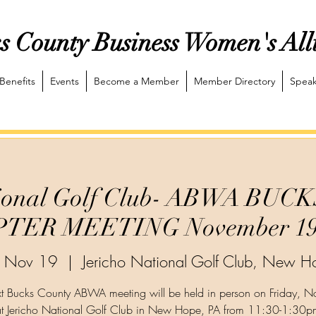
s County Business Women's All
Benefits
Events
Become a Member
Member Directory
Speak
ational Golf Club- ABWA BU
TER MEETING November 19,
i, Nov 19
  |  
Jericho National Golf Club, New H
t Bucks County ABWA meeting will be held in person on Friday, 
t Jericho National Golf Club in New Hope, PA from 11:30-1:30p