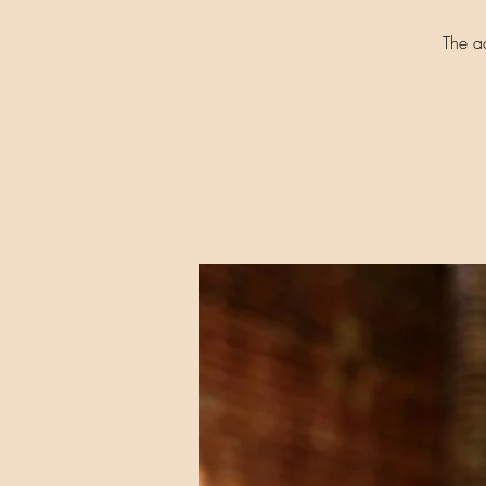
The a