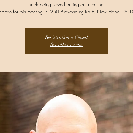
lunch being served during our meeting.
ddress for this meeting is, 250 Brownsburg Rd E, New Hope, PA 
Registration is Closed
See other events