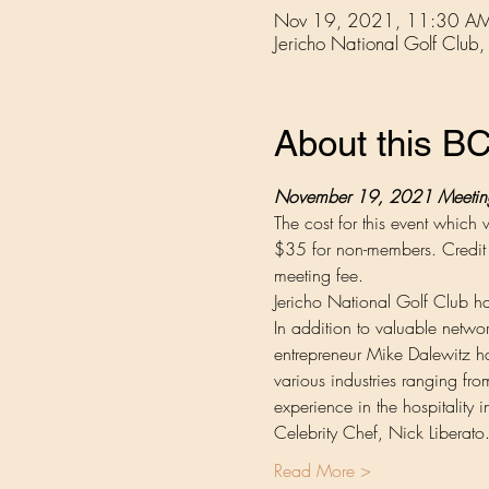
Nov 19, 2021, 11:30 AM
Jericho National Golf Cl
About this 
November 19, 2021 Meeting 
The cost for this event whic
$35 for non-members. Credit c
meeting fee.
Jericho National Golf Club has
In addition to valuable netwo
entrepreneur Mike Dalewitz has 
various industries ranging fro
experience in the hospitality
Celebrity Chef, Nick Liberat
Read More >