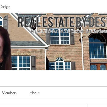
 Design
Members
About