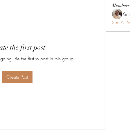
Members
Kim
See All 
te the first post
oing. Be the first to post in this group!
Create Post