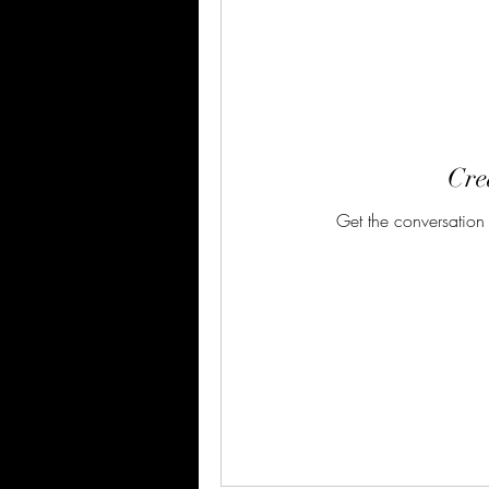
Crea
Get the conversation g