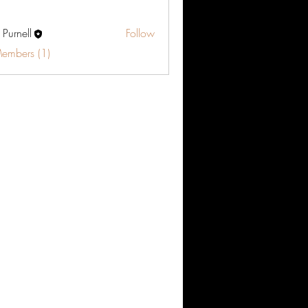
 Purnell
Follow
Members (1)