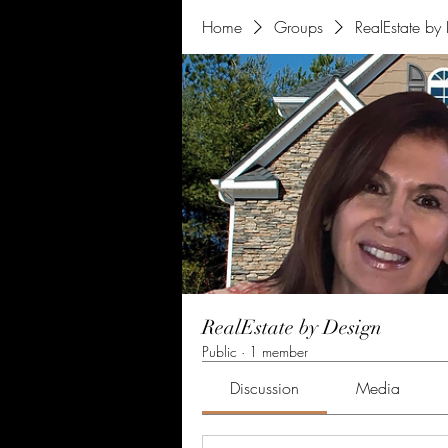
Home
Groups
RealEstate by
RealEstate by Design
Public
·
1 member
Discussion
Media