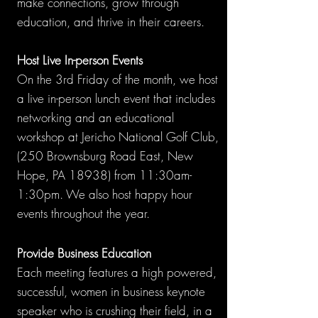
make connections, grow through
education, and thrive in their careers.
Host Live In-person Events
On the 3rd Friday of the month, we host
a live in-person lunch event that includes
networking and an educational
workshop at Jericho National Golf Club,
(250 Brownsburg Road East, New
Hope, PA 18938) from 11:30am-
1:30pm. We also host happy hour
events throughout the year.
Provide Business Education
Each meeting features a high powered,
successful, women in business keynote
speaker who is crushing their field, in a