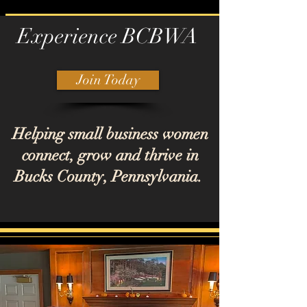
Experience BCBWA
Join Today
Helping small business women
connect, grow and thrive in
Bucks County, Pennsylvania.