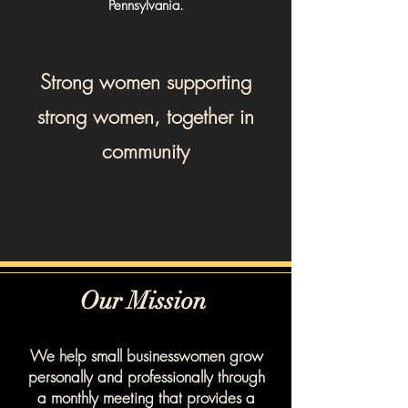
Pennsylvania.
Strong women supporting
strong women, together in
community
Our Mission
We help small businesswomen grow
personally and professionally through
a monthly meeting that provides a