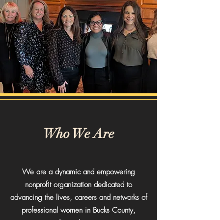
Who We Are
We are a dynamic and empowering
nonprofit organization dedicated to
advancing the lives, careers and networks of
professional women in Bucks County,