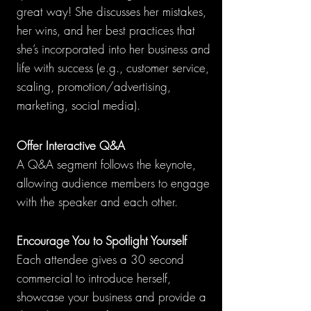
great way! She discusses her mistakes,
her wins, and her best practices that
she’s incorporated into her business and
life with success (e.g., customer service,
scaling, promotion/advertising,
marketing, social media).
Offer I
n
teractive Q&A
A
Q&A segment follows the ke
ynote,
allowing audience members to engage
with the speaker and each other.
Encourage You to Spotlight Yourself
Each attendee gives a 30 second
commercial to introduce herself,
showcase your business and provide a