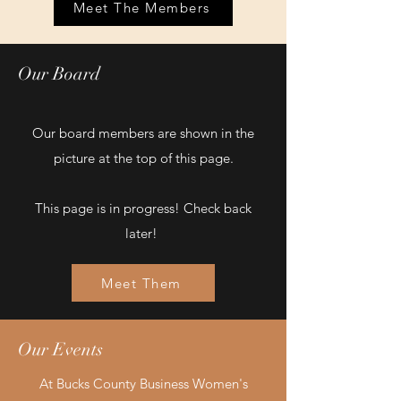
Meet The Members
Our Board
Our board members are shown in the
picture at the top of this page.
This page is in progress! Check back
later!
Meet Them
Our Events
At Bucks County Business Women's