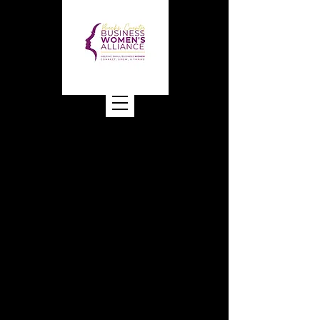
Bucks County Business
Women's Alliance