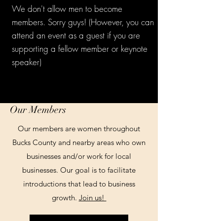
We don't allow men to become
members. Sorry guys! (However, you can
attend an event as a guest if you are
supporting a fellow member or keynote
speaker)
Our Members
Our members are women throughout
Bucks County and nearby areas who own
businesses and/or work for local
businesses. Our goal is to facilitate
introductions that lead to business
growth.
Join us!