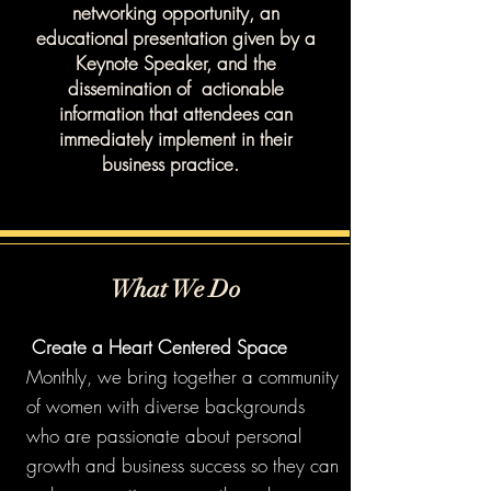
networking opportunity, an
educational presentation given by a
Keynote Speaker, and the
dissemination of actionable
information that attendees can
immediately implement in their
business practice.
What We Do
"
Create a Heart Centered Space
Monthly, we bring together a community
of women with diverse backgrounds
who are passionate about personal
growth and business success so they can