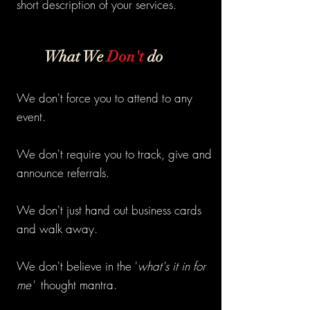
short description of your services.
What We
Don't
do
We don't force you to attend to any
event.
We don't require you to track, give and
announce referrals.
We don't just hand out business cards
and walk away.
We don't believe in the '
what's it in for
me'
thought mantra.