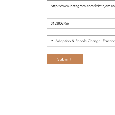
Submit