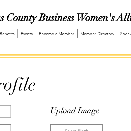
s County Business Women's All
Benefits
Events
Become a Member
Member Directory
Speak
ofile
Upload Image
Select File