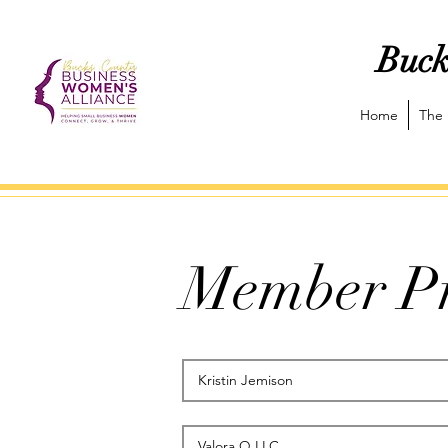
Buck
Home
The 
Member Pr