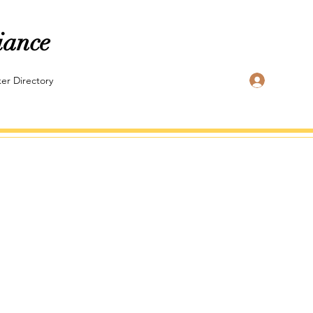
iance
Log In
er Directory