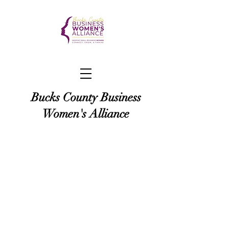
Bucks County Business
Women's Alliance