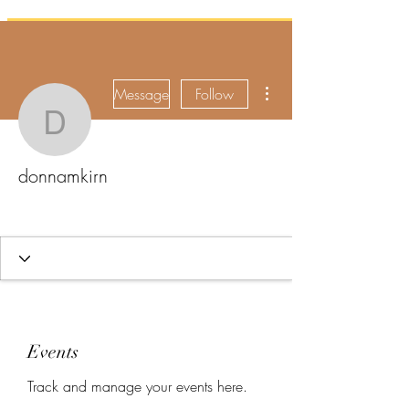
More actions
Message
Follow
donnamkirn
donnamkirn
Events
Track and manage your events here.